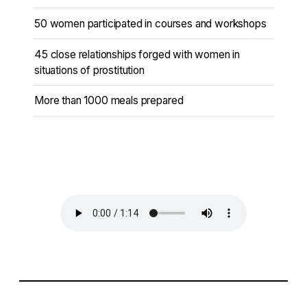
50 women participated in courses and workshops
45 close relationships forged with women in
situations of prostitution
More than 1000 meals prepared