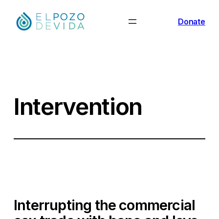
Skip
Donate
to
content
Intervention
Interrupting the commercial