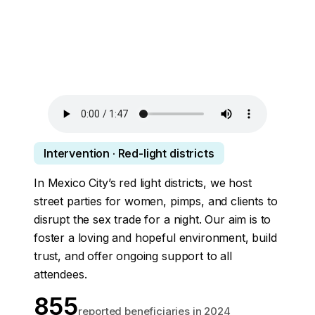
Intervention · Red-light districts
In Mexico City’s red light districts, we host
street parties for women, pimps, and clients to
disrupt the sex trade for a night. Our aim is to
foster a loving and hopeful environment, build
trust, and offer ongoing support to all
attendees.
855
reported beneficiaries in 2024