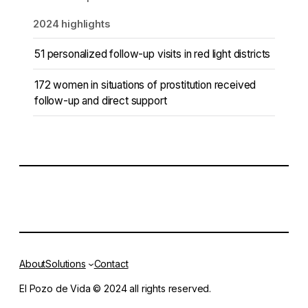
2024 highlights
51 personalized follow-up visits in red light districts
172 women in situations of prostitution received
follow-up and direct support
About
Solutions
Contact
El Pozo de Vida © 2024 all rights reserved.