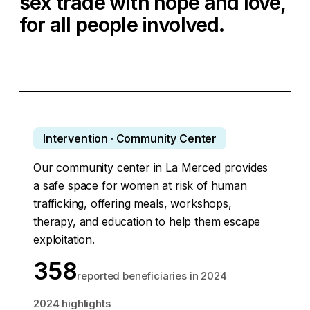
sex trade with hope and love,
for all people involved.
Intervention · Community Center
Our community center in La Merced provides
a safe space for women at risk of human
trafficking, offering meals, workshops,
therapy, and education to help them escape
exploitation.
358
reported beneficiaries in 2024
2024 highlights